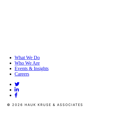
What We Do
Who We Are
Events & Insights
Careers
© 2026 HAUK KRUSE & ASSOCIATES