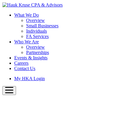
Skip
to
What We Do
main
Overview
content
Small Businesses
Individuals
FA Services
Who We Are
Overview
Partnerships
Events & Insights
Careers
Contact Us
My HKA Login
usiness Advisors
the same great team with a new
b presence!